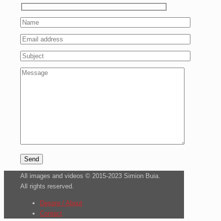
All images and videos © 2015-2023 Simion Buia.
All rights reserved.
Despre / About
Contact