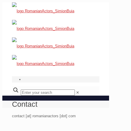
✕
Contact
contact [at] romanianactors [dot] com