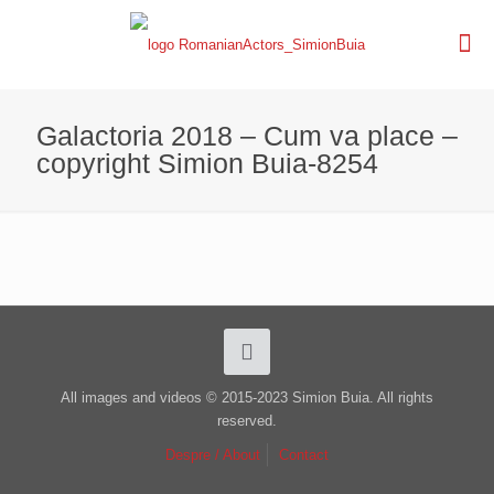
Galactoria 2018 – Cum va place –
copyright Simion Buia-8254
All images and videos © 2015-2023 Simion Buia. All rights
reserved.
Despre / About
Contact