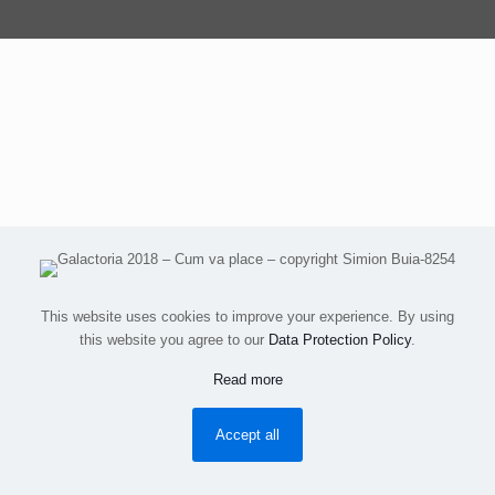
This website uses cookies to improve your experience. By using
this website you agree to our
Data Protection Policy
.
Read more
Accept all