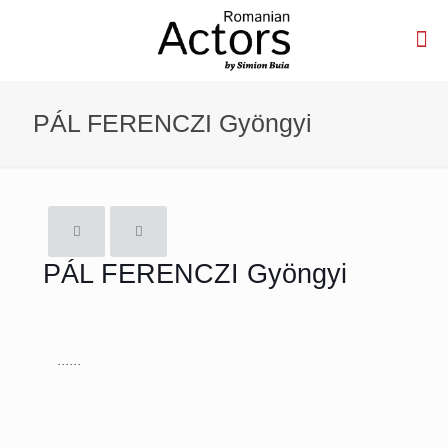
PÁL FERENCZI Gyöngyi
PÁL FERENCZI Gyöngyi
......