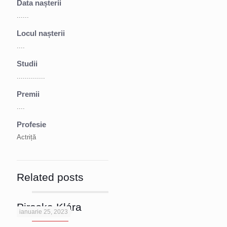
Data nașterii
......
Locul nașterii
....
Studii
..............
Premii
....
Profesie
Actriță
Related posts
Piroska Klára
ianuarie 25, 2023