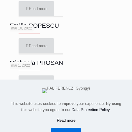
Read more
Emilia POPESCU
mai 10, 2022
Read more
Michaela PROSAN
mai 1, 2022
Read more
This website uses cookies to improve your experience. By using
this website you agree to our
Data Protection Policy
.
All images and videos © 2015-2023 Simion Buia. All rights
Read more
reserved.
Despre / About
Contact