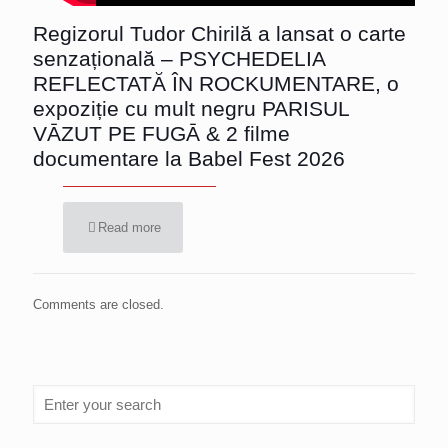
Regizorul Tudor Chirilă a lansat o carte
senzațională – PSYCHEDELIA
REFLECTATĂ ÎN ROCKUMENTARE, o
expoziție cu mult negru PARISUL
VĀZUT PE FUGĀ & 2 filme
documentare la Babel Fest 2026
Read more
Comments are closed.