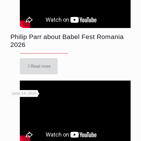
Philip Parr about Babel Fest Romania
2026
Read more
iunie 14, 2026