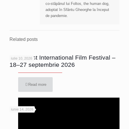
co-stăpânul lui Foltos, the human dog,
adoptat în Sfântu Gheorghe la început
de pandemie.
Related posts
Bucharest International Film Festival –
iulie 10, 2026
18–27 septembrie 2026
Read more
iunie 14, 2026