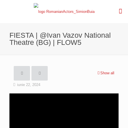
FIESTA | @Ivan Vazov National
Theatre (BG) | FLOW5
Show all
iunie 22, 2024