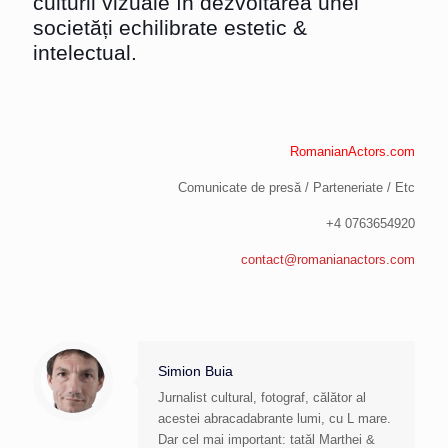
culturii vizuale în dezvoltarea unei
societăți echilibrate estetic &
intelectual.
RomanianActors.com
Comunicate de presă / Parteneriate / Etc
+4 0763654920
contact@romanianactors.com
Simion Buia
Jurnalist cultural, fotograf, călător al
acestei abracadabrante lumi, cu L mare.
Dar cel mai important: tatăl Marthei &