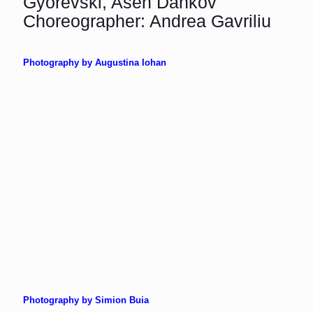
Gyorevski, Asen Dankov
Choreographer: Andrea Gavriliu
Photography by Augustina Iohan
Photography by Simion Buia