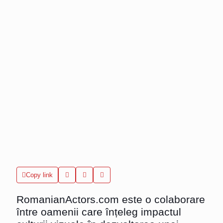
Copy link
RomanianActors.com
este o colaborare
între oamenii care înțeleg impactul