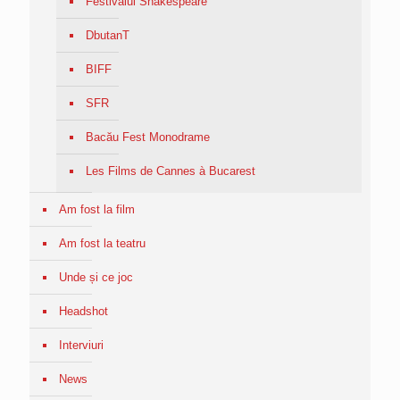
Festivalul Shakespeare
DbutanT
BIFF
SFR
Bacău Fest Monodrame
Les Films de Cannes à Bucarest
Am fost la film
Am fost la teatru
Unde și ce joc
Headshot
Interviuri
News