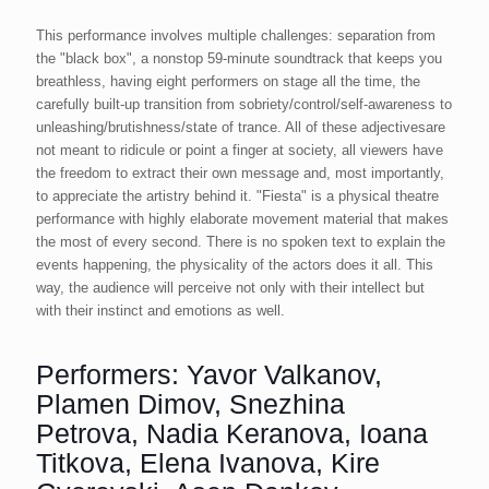
This performance involves multiple challenges: separation from
the "black box", a nonstop 59-minute soundtrack that keeps you
breathless, having eight performers on stage all the time, the
carefully built-up transition from sobriety/control/self-awareness to
unleashing/brutishness/state of trance. All of these adjectivesare
not meant to ridicule or point a finger at society, all viewers have
the freedom to extract their own message and, most importantly,
to appreciate the artistry behind it. "Fiesta" is a physical theatre
performance with highly elaborate movement material that makes
the most of every second. There is no spoken text to explain the
events happening, the physicality of the actors does it all. This
way, the audience will perceive not only with their intellect but
with their instinct and emotions as well.
Performers: Yavor Valkanov,
Plamen Dimov, Snezhina
Petrova, Nadia Keranova, Ioana
Titkova, Elena Ivanova, Kire