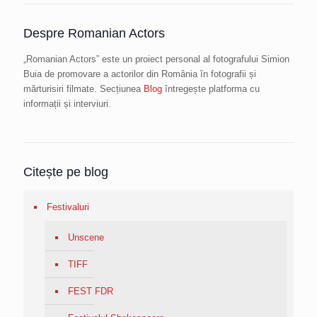
Despre Romanian Actors
„Romanian Actors” este un proiect personal al fotografului Simion
Buia de promovare a actorilor din România în fotografii și
mărturisiri filmate. Secțiunea
Blog
întregește platforma cu
informații și interviuri.
Citește pe blog
Festivaluri
Unscene
TIFF
FEST FDR