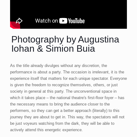
Photography by Augustina
Iohan & Simion Buia
As the title already divulges without any discretion, the
performance is about a party. The occasion is irrelevant, it is the
experience itself that matters for each unique spectator. Everyone
is given the freedom to recognize themselves, others, or just
society in general at this party. The unconventional space in
which it takes place – the national theatre's first-floor foyer – has
the necessary means to bring the audience closer to the
performers, so they can get a better approach (literally) to this
journey they are about to get in. This way, the spectators will not
be just voyeurs watching from the dark, they will be able to
actively attend this energetic experience.